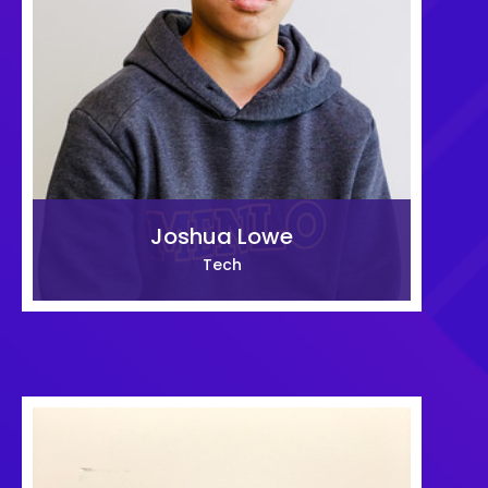
Joshua Lowe
Tech