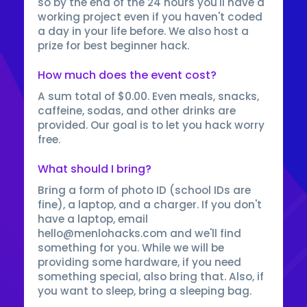
so by the end of the 24 hours you'll have a
working project even if you haven't coded
a day in your life before. We also host a
prize for best beginner hack.
How much does the event cost?
A sum total of $0.00. Even meals, snacks,
caffeine, sodas, and other drinks are
provided. Our goal is to let you hack worry
free.
What should I bring?
Bring a form of photo ID (school IDs are
fine), a laptop, and a charger. If you don't
have a laptop, email
hello@menlohacks.com and we'll find
something for you. While we will be
providing some hardware, if you need
something special, also bring that. Also, if
you want to sleep, bring a sleeping bag.