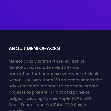
ABOUT MENLOHACKS
MenloHacks V is the fifth re-edition of
MenloHacks, a student-led 24-hour
hackathon that happens every year at Menlo
School, CA. More than 150 students across the
Bay Area come together to code and create
projects to present in front of a panel of
judges, including Former Apple SVP of iOS
Scott Forstall and YouTube CEO Susan
Wojcicki.