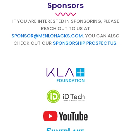
Sponsors
IF YOU ARE INTERESTED IN SPONSORING, PLEASE
REACH OUT TO US AT
SPONSOR@MENLOHACKS.COM.
YOU CAN ALSO
CHECK OUT OUR
SPONSORSHIP PROSPECTUS.