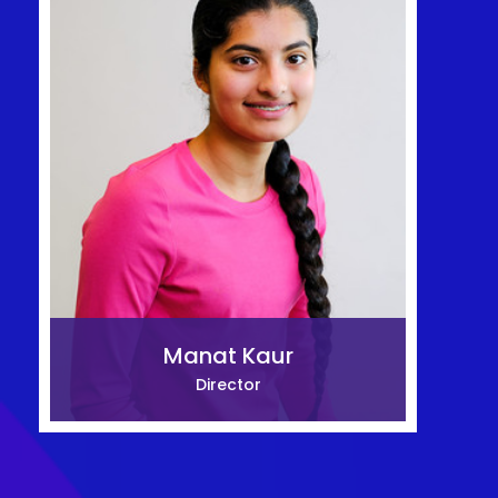
Manat Kaur
Director
Mitsuka Kiyohara