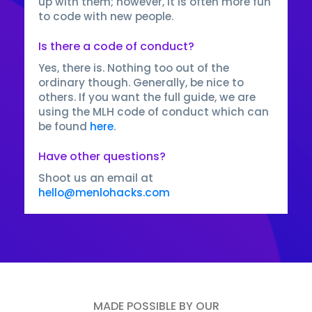
up with them; however, it is often more fun
to code with new people.
Is there a code of conduct?
Yes, there is. Nothing too out of the
ordinary though. Generally, be nice to
others. If you want the full guide, we are
using the MLH code of conduct which can
be found
here
.
Have other questions?
Shoot us an email at
hello@menlohacks.com
MADE POSSIBLE BY OUR