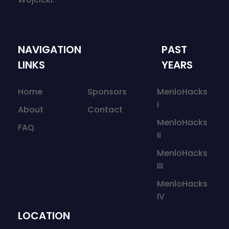
NAVIGATION
PAST
LINKS
YEARS
Home
Sponsors
MenloHacks
I
About
Contact
MenloHacks
FAQ
II
MenloHacks
III
MenloHacks
IV
LOCATION