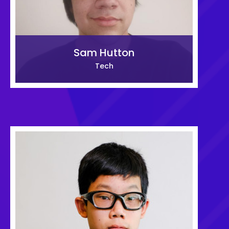
Sam Hutton
Tech