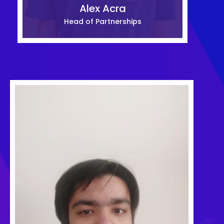
Alex Acra
Head of Partnerships