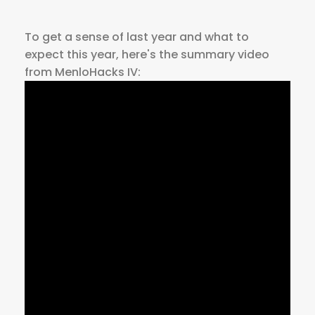
To get a sense of last year and what to
expect this year, here's the summary video
from MenloHacks IV: