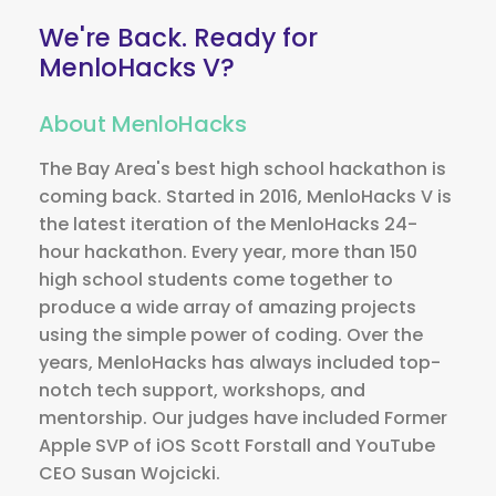
We're Back.
Ready for
MenloHacks V?
About MenloHacks
The Bay Area's best high school hackathon is
coming back. Started in 2016, MenloHacks V is
the latest iteration of the MenloHacks 24-
hour hackathon. Every year, more than 150
high school students come together to
produce a wide array of amazing projects
using the simple power of coding. Over the
years, MenloHacks has always included top-
notch tech support, workshops, and
mentorship. Our judges have included Former
Apple SVP of iOS Scott Forstall and YouTube
CEO Susan Wojcicki.