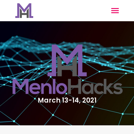
March 13-14, 2021