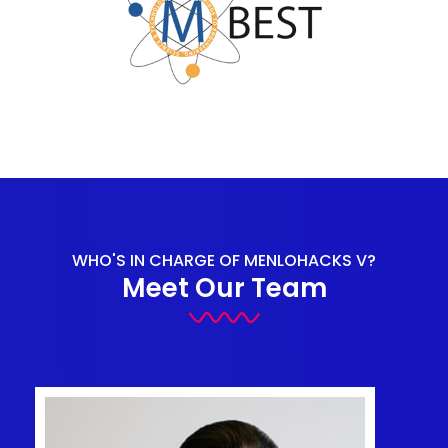
WHO'S IN CHARGE OF MENLOHACKS V?
Meet Our Team