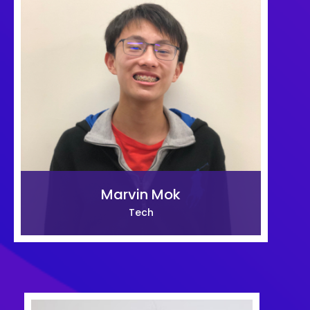
Marvin Mok
Tech