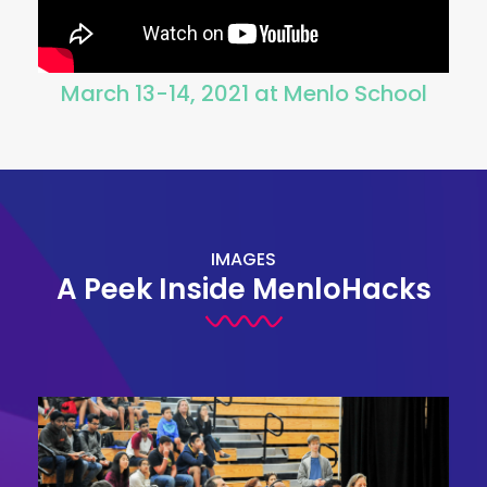
March 13-14, 2021 at Menlo School
IMAGES
A Peek Inside MenloHacks