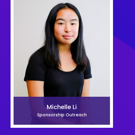
Michelle Li
Sponsorship Outreach