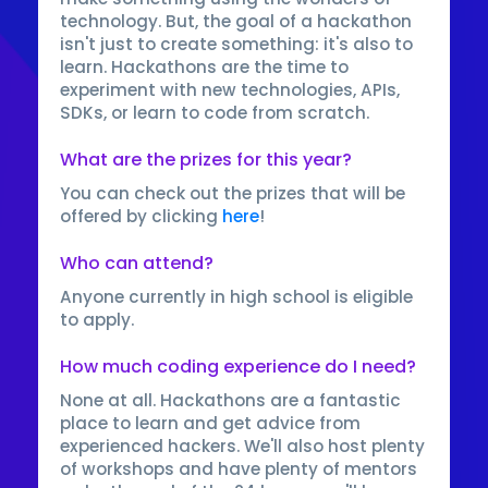
technology. But, the goal of a hackathon
isn't just to create something: it's also to
learn. Hackathons are the time to
experiment with new technologies, APIs,
SDKs, or learn to code from scratch.
What are the prizes for this year?
You can check out the prizes that will be
offered by clicking
here
!
Who can attend?
Anyone currently in high school is eligible
to apply.
How much coding experience do I need?
None at all. Hackathons are a fantastic
place to learn and get advice from
experienced hackers. We'll also host plenty
of workshops and have plenty of mentors