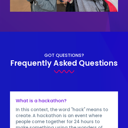
GOT QUESTIONS?
Frequently Asked Questions
What is a hackathon?
In this context, the word "hack" means to
create. A hackathon is an event where
people come together for 24 hours to
make something using the wonders of