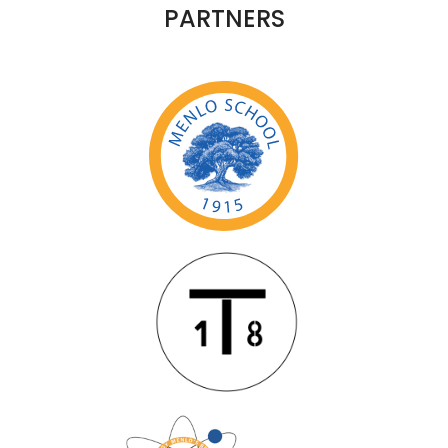
PARTNERS