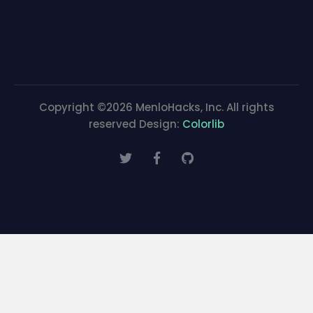
Copyright ©
2026 MenloHacks, Inc. All rights
reserved Design:
Colorlib