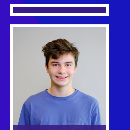
Head of Tech