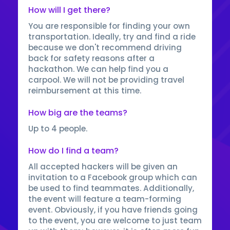
How will I get there?
You are responsible for finding your own
transportation. Ideally, try and find a ride
because we don't recommend driving
back for safety reasons after a
hackathon. We can help find you a
carpool. We will not be providing travel
reimbursement at this time.
How big are the teams?
Up to 4 people.
How do I find a team?
All accepted hackers will be given an
invitation to a Facebook group which can
be used to find teammates. Additionally,
the event will feature a team-forming
event. Obviously, if you have friends going
to the event, you are welcome to just team